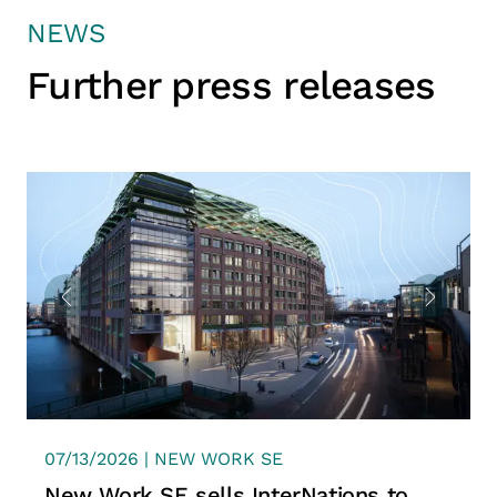
NEWS
Further press releases
07/13/2026 | NEW WORK SE
New Work SE sells InterNations to