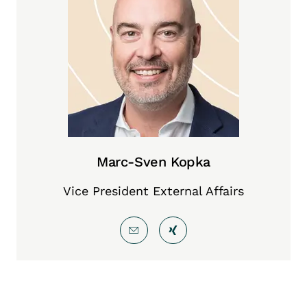
Marc-Sven Kopka
Vice President External Affairs