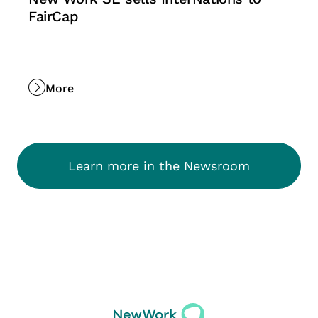
FairCap
More
Learn more in the Newsroom