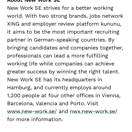
New Work SE
strives for
a better working
world. With two strong brands, jobs network
XING and employer review platform
kununu
,
it aims to be the most important recruiting
partner in German-speaking countries.
By
bring
ing
candidates and companies
together,
professionals can lead a more
fulfilling
working life
while
companies can
achieve
greater
success
by winning
the right talent.
New Work SE
has its headquarters in
Hamburg, and
currently
employs a
round
1,
2
00
people
at
four other
offices
in Vienna,
Barcelona,
Valencia
and Port
o.
Visit
www.new-work.se/
and
nwx.new-work.se/
for more information
.