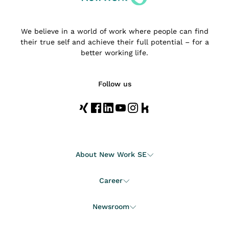
We believe in a world of work where people can find
their true self and achieve their full potential – for a
better working life.
Follow us
About New Work SE
Career
Newsroom