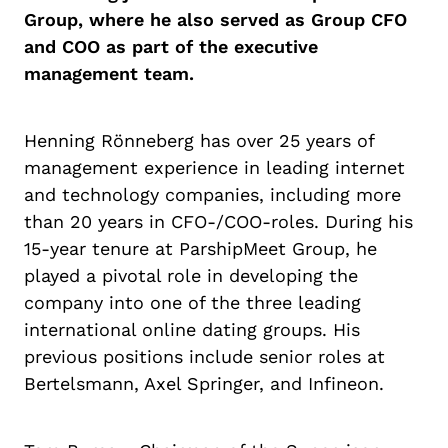
Group, where he also served as Group CFO
and COO as part of the executive
management team.
Henning Rönneberg has over 25 years of
management experience in leading internet
and technology companies, including more
than 20 years in CFO-/COO-roles. During his
15-year tenure at ParshipMeet Group, he
played a pivotal role in developing the
company into one of the three leading
international online dating groups. His
previous positions include senior roles at
Bertelsmann, Axel Springer, and Infineon.