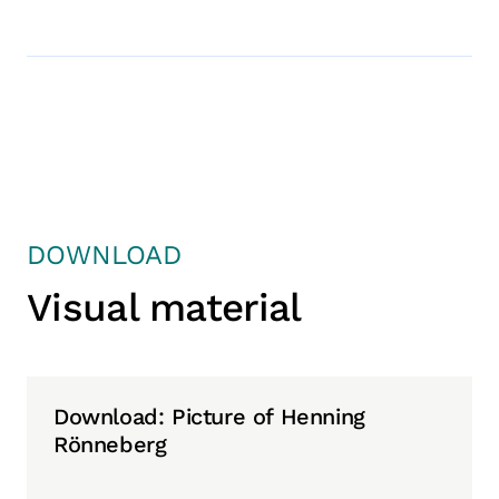
DOWNLOAD
Visual material
Download: Picture of Henning
Rönneberg