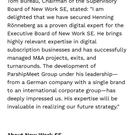
Tom Bureau, Chairman of the Supervisory
Board of New Work SE, stated: "I am
delighted that we have secured Henning
Rönneberg as a proven digital expert for the
Executive Board of New Work SE. He brings
highly relevant expertise in digital
subscription businesses and has successfully
managed M&A projects, exits, and
turnarounds. The development of
ParshipMeet Group under his leadership—
from a German company with a single brand
to an international corporate group—has
deeply impressed us. His expertise will be
invaluable in realizing our future strategy."
About New Work SE