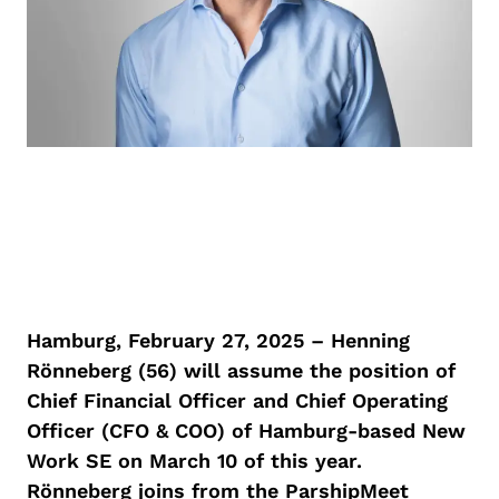
Hamburg, February 27, 2025 – Henning
Rönneberg (56) will assume the position of
Chief Financial Officer and Chief Operating
Officer (CFO & COO) of Hamburg-based New
Work SE on March 10 of this year.
Rönneberg joins from the ParshipMeet