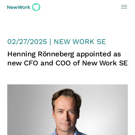
02/27/2025 | NEW WORK SE
Henning Rönneberg appointed as
new CFO and COO of New Work SE