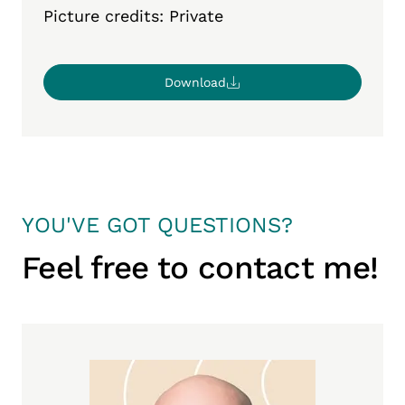
Picture credits: Private
Download
YOU'VE GOT QUESTIONS?
Feel free to contact me!