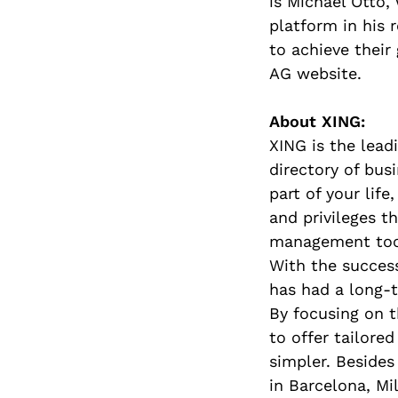
is Michael Otto,
platform in his 
to achieve their
AG website.
About XING:
XING is the lead
directory of bus
part of your lif
and privileges t
management too
With the success
has had a long-
By focusing on t
to offer tailor
simpler. Besides
in Barcelona, Mil