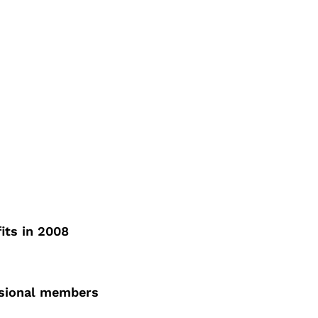
its in 2008
ssional members