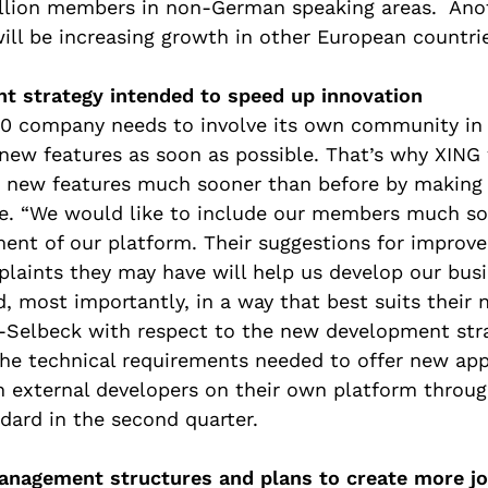
illion members in non-German speaking areas. Anot
will be increasing growth in other European countri
 strategy intended to speed up innovation
2.0 company needs to involve its own community in
ew features as soon as possible. That’s why XING 
 new features much sooner than before by making 
se. “We would like to include our members much so
ent of our platform. Their suggestions for improv
plaints they may have will help us develop our bus
, most importantly, in a way that best suits their n
-Selbeck with respect to the new development stra
the technical requirements needed to offer new app
h external developers on their own platform throug
dard in the second quarter.
anagement structures and plans to create more j