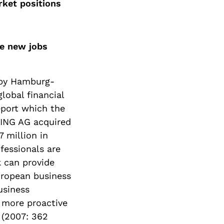
rket positions
te new jobs
 by Hamburg-
lobal financial
eport which the
XING AG acquired
 million in
fessionals are
 can provide
uropean business
usiness
 more proactive
 (2007: 362