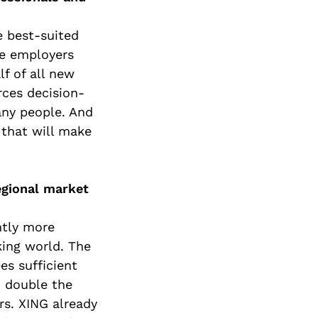
e best-suited
ge employers
f of all new
rces decision-
any people. And
 that will make
egional market
ntly more
ing world. The
es sufficient
n double the
s. XING already