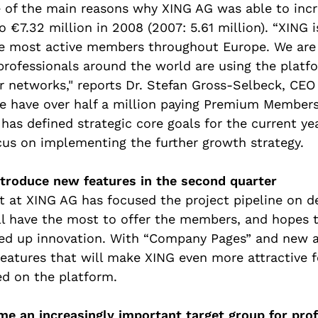
 of the main reasons why XING AG was able to incr
o €7.32 million in 2008 (2007: 5.61 million). “XING 
e most active members throughout Europe. We are 
rofessionals around the world are using the platfo
r networks," reports Dr. Stefan Gross-Selbeck, CEO
e have over half a million paying Premium Members
has defined strategic core goals for the current ye
us on implementing the further growth strategy.
ntroduce new features in the second quarter
at XING AG has focused the project pipeline on d
ll have the most to offer the members, and hopes th
eed up innovation. With “Company Pages” and new a
atures that will make XING even more attractive f
ed on the platform.
me an increasingly important target group for pro