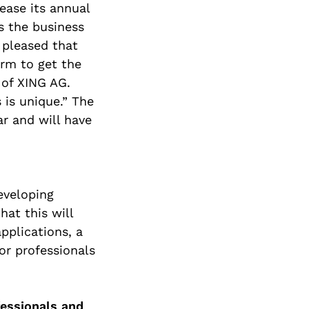
ease its annual
is the business
pleased that
rm to get the
 of XING AG.
 is unique.” The
ar and will have
eveloping
at this will
pplications, a
or professionals
fessionals and