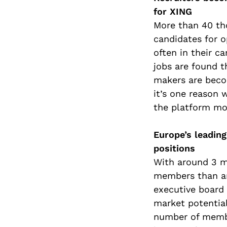
for XING
More than 40 tho
candidates for 
often in their c
jobs are found 
makers are beco
it’s one reason 
the platform mor
Europe’s leadin
positions
With around 3 mi
members than an
executive board 
market potentia
number of membe