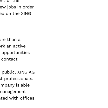
nt of the
new jobs in order
ted on the XING
ore than a
rk an active
, opportunities
d contact
 public, XING AG
t professionals.
ompany is able
t management
ted with offices