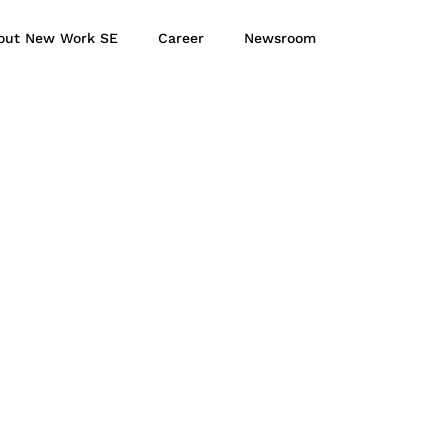
out New Work SE
Career
Newsroom