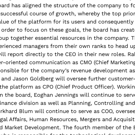
oard has aligned the structure of the company to f
 successful course of growth, whereby the top priori
alue of the platform for its users and consequently 
order to focus on these goals, the board has crea
roup together essential resources in the company. 
perienced managers from their own ranks to head u
ill report directly to the CEO in their new roles. Ra
r-oriented communication as CMO (Chief Marketing 
sponsible for the company’s revenue development as
 and Jason Goldberg will oversee further customer
he platform as CPO (Chief Product Officer). Worki
 the board, Eoghan Jennings will continue to serv
inance division as well as Planning, Controlling a
khard Blum will continue to serve as COO, oversee
egal Affairs, Human Resources, Mergers and Acquisit
 Market Development. The fourth member of the 