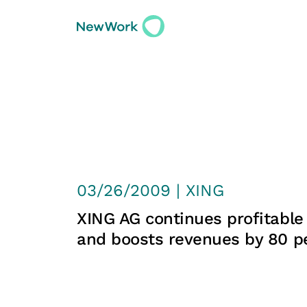
03/26/2009 | XING
XING AG continues profitable
and boosts revenues by 80 p