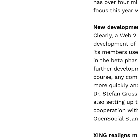
has over four m
focus this year 
New development
Clearly, a Web 
development of n
its members use
in the beta pha
further developm
course, any com
more quickly and
Dr. Stefan Gross
also setting up 
cooperation wit
OpenSocial Stan
XING realigns m