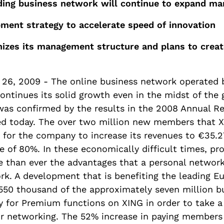
ding business network will continue to expand ma
ent strategy to accelerate speed of innovation
izes its management structure and plans to crea
26, 2009 - The online business network operated
ntinues its solid growth even in the midst of the g
t was confirmed by the results in the 2008 Annual R
d today. The over two million new members that 
 for the company to increase its revenues to €35.27
e of 80%. In these economically difficult times, pro
e than ever the advantages that a personal network
rk. A development that is benefiting the leading E
550 thousand of the approximately seven million b
y for Premium functions on XING in order to take a
ir networking. The 52% increase in paying members