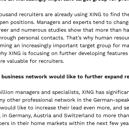
usand recruiters are already using XING to find th
open positions. Managers and experts tend to chan
areer and numerous studies show that more than hal
through personal contacts. That’s why human resou
ming an increasingly important target group for m
why XING is focusing on further developing features
e valuable for recruiters.
g business network would like to further expand r
llion managers and specialists, XING has significa
y other professional network in the German-speak
would like to increase their lead even more, and se
l in Germany, Austria and Switzerland to more tha
rs in their home markets within the next few year