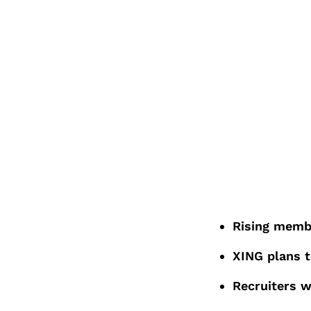
Rising membe
XING plans t
Recruiters 