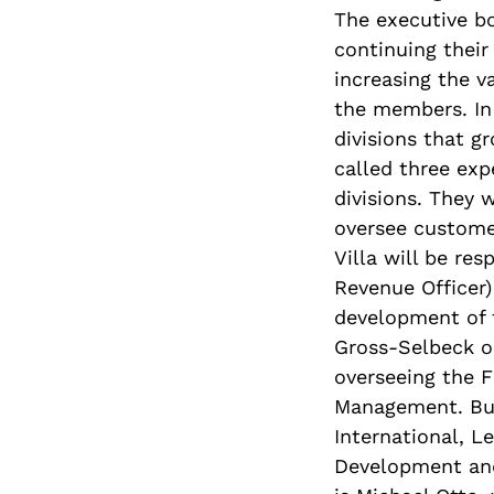
The executive b
continuing their
increasing the v
the members. In 
divisions that g
called three ex
divisions. They w
oversee custome
Villa will be re
Revenue Officer)
development of t
Gross-Selbeck on
overseeing the F
Management. Bur
International, L
Development and