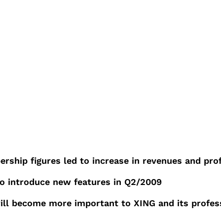
rship figures led to increase in revenues and prof
o introduce new features in Q2/2009
will become more important to XING and its profe