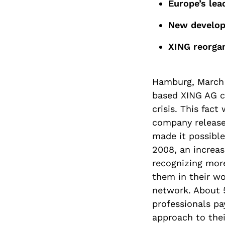
Europe’s lea
New developm
XING reorgan
Hamburg, March 
based XING AG co
crisis. This fac
company release
made it possible
2008, an increas
recognizing mor
them in their wo
network. About 
professionals pa
approach to the