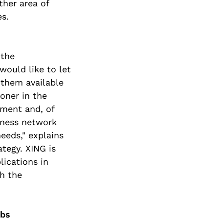
her area of
es.
 the
would like to let
them available
oner in the
ement and, of
iness network
eeds," explains
tegy. XING is
lications in
h the
obs