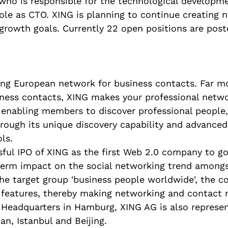
 who is responsible for the technological developme
role as CTO. XING is planning to continue creating 
 growth goals. Currently 22 open positions are pos
ing European network for business contacts. Far m
iness contacts, XING makes your professional netwo
e, enabling members to discover professional people
hrough its unique discovery capability and advance
ls.
ful IPO of XING as the first Web 2.0 company to go
term impact on the social networking trend amongs
he target group 'business people worldwide', the c
ed features, thereby making networking and contac
 Headquarters in Hamburg, XING AG is also represen
an, Istanbul and Beijing.