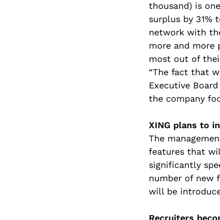
thousand) is one
surplus by 31% t
network with th
more and more p
most out of thei
“The fact that w
Executive Board 
the company foc
XING plans to i
The management 
features that wi
significantly sp
number of new fe
will be introduc
Recruiters beco