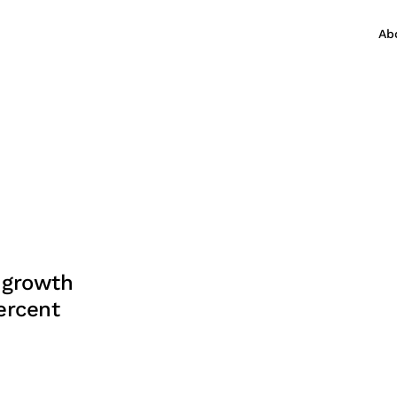
Ab
 growth
ercent