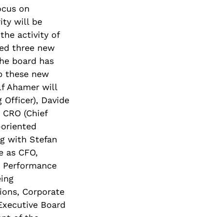
ocus on
ty will be
the activity of
ted three new
The board has
p these new
lf Ahamer will
Officer), Davide
 CRO (Chief
-oriented
ng with Stefan
e as CFO,
nd Performance
ing
ions, Corporate
Executive Board