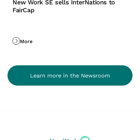
New Work SE sells InterNations to
FairCap
More
Learn more in the Newsroom