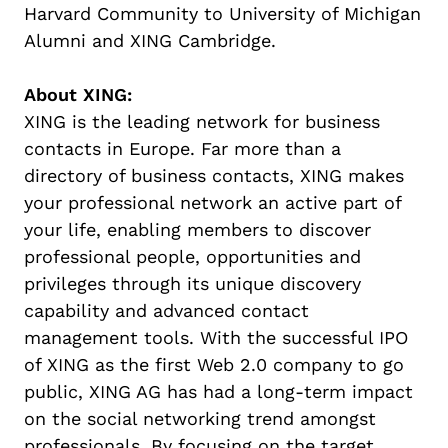
Harvard Community to University of Michigan
Alumni and XING Cambridge.
About XING:
XING is the leading network for business
contacts in Europe. Far more than a
directory of business contacts, XING makes
your professional network an active part of
your life, enabling members to discover
professional people, opportunities and
privileges through its unique discovery
capability and advanced contact
management tools. With the successful IPO
of XING as the first Web 2.0 company to go
public, XING AG has had a long-term impact
on the social networking trend amongst
professionals. By focusing on the target