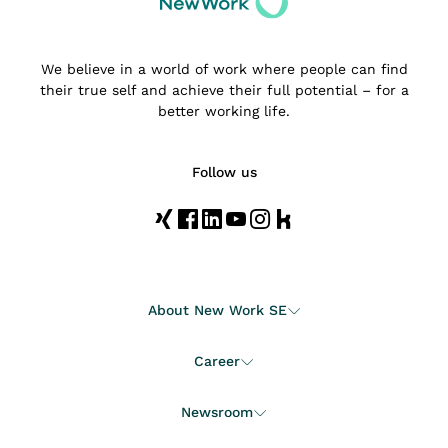
We believe in a world of work where people can find
their true self and achieve their full potential – for a
better working life.
Follow us
About New Work SE
Career
Newsroom