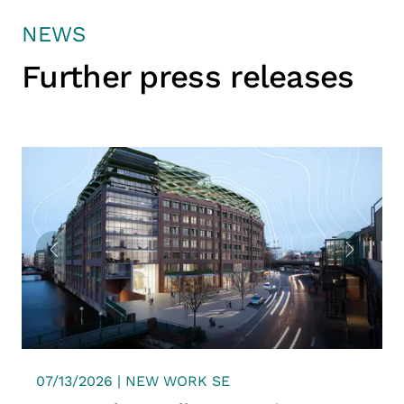
NEWS
Further press releases
07/13/2026 | NEW WORK SE