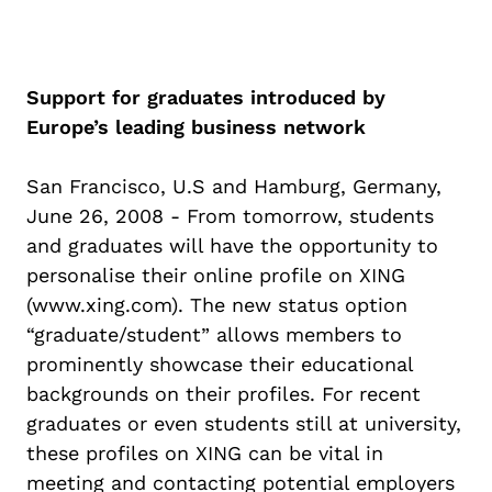
Support for graduates introduced by
Europe’s leading business network
San Francisco, U.S and Hamburg, Germany,
June 26, 2008 - From tomorrow, students
and graduates will have the opportunity to
personalise their online profile on XING
(www.xing.com). The new status option
“graduate/student” allows members to
prominently showcase their educational
backgrounds on their profiles. For recent
graduates or even students still at university,
these profiles on XING can be vital in
meeting and contacting potential employers