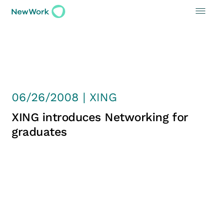
06/26/2008 | XING
XING introduces Networking for
graduates