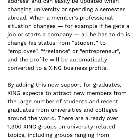
address’ and can easily be updated when
changing university or spending a semester
abroad. When a member’s professional
situation changes — for example if he gets a
job or starts a company — all he has to do is
change his status from “student” to
“employee”, “freelance” or “entrepreneur”,
and the profile will be automatically
converted to a XING business profile.
By adding this new support for graduates,
XING expects to attract new members from
the large number of students and recent
graduates from universities and colleges
around the world. There are already over
1,300 XING groups on university-related
topics, including groups ranging from