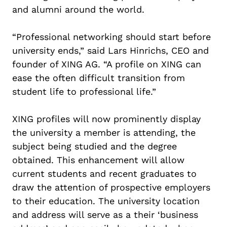
and alumni around the world.
“Professional networking should start before
university ends,” said Lars Hinrichs, CEO and
founder of XING AG. “A profile on XING can
ease the often difficult transition from
student life to professional life.”
XING profiles will now prominently display
the university a member is attending, the
subject being studied and the degree
obtained. This enhancement will allow
current students and recent graduates to
draw the attention of prospective employers
to their education. The university location
and address will serve as a their ‘business