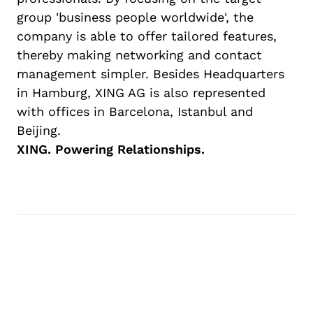
group 'business people worldwide', the
company is able to offer tailored features,
thereby making networking and contact
management simpler. Besides Headquarters
in Hamburg, XING AG is also represented
with offices in Barcelona, Istanbul and
Beijing.
XING. Powering Relationships.