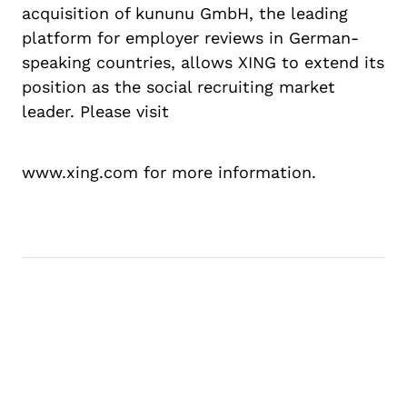
acquisition of kununu GmbH, the leading
platform for employer reviews in German-
speaking countries, allows XING to extend its
position as the social recruiting market
leader. Please visit
www.xing.com for more information.