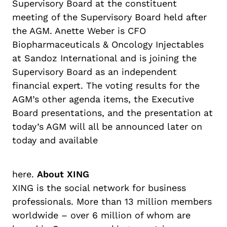
Supervisory Board at the constituent
meeting of the Supervisory Board held after
the AGM. Anette Weber is CFO
Biopharmaceuticals & Oncology Injectables
at Sandoz International and is joining the
Supervisory Board as an independent
financial expert. The voting results for the
AGM’s other agenda items, the Executive
Board presentations, and the presentation at
today’s AGM will all be announced later on
today and available
here.
About XING
XING is the social network for business
professionals. More than 13 million members
worldwide – over 6 million of whom are