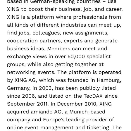
based in German-speaking countries – use
XING to boost their business, job, and career.
XING is a platform where professionals from
all kinds of different industries can meet up,
find jobs, colleagues, new assignments,
cooperation partners, experts and generate
business ideas. Members can meet and
exchange views in over 50,000 specialist
groups, while also getting together at
networking events. The platform is operated
by XING AG, which was founded in Hamburg,
Germany, in 2003, has been publicly listed
since 2006, and listed on the TecDAX since
September 2011. In December 2010, XING
acquired amiando AG, a Munich-based
company and Europe’s leading provider of
online event management and ticketing. The