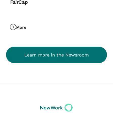
FairCap
More
Learn more in the Newsroom