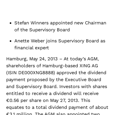
Stefan Winners appointed new Chairman
of the Supervisory Board
Anette Weber joins Supervisory Board as
financial expert
Hamburg, May 24, 2013 – At today’s AGM,
shareholders of Hamburg-based XING AG
(ISIN DE000XNG8888) approved the dividend
payment proposed by the Executive Board
and Supervisory Board. Investors with shares
entitled to receive a dividend will receive
€0.56 per share on May 27, 2013. This
equates to a total dividend payment of about
€3.1 million. The AGM also appointed two