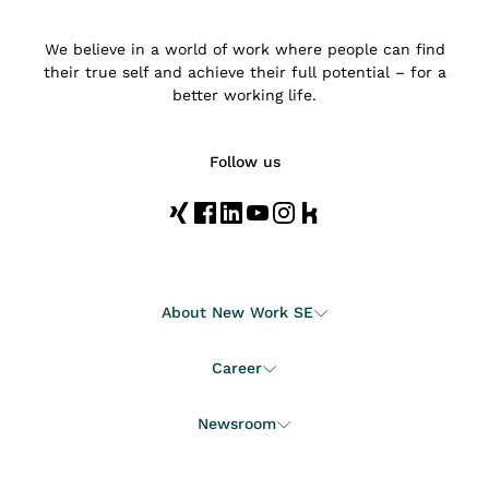
We believe in a world of work where people can find
their true self and achieve their full potential – for a
better working life.
Follow us
About New Work SE
Career
Newsroom