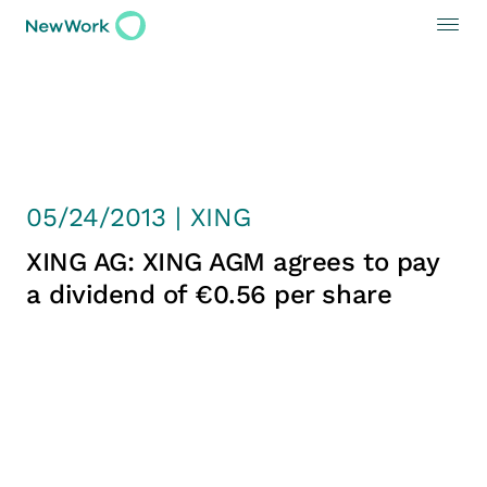
05/24/2013 | XING
XING AG: XING AGM agrees to pay
a dividend of €0.56 per share