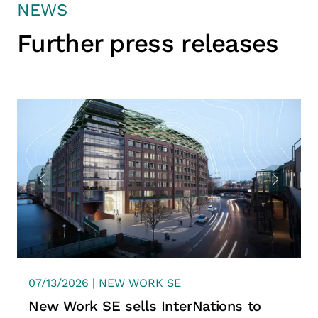
NEWS
Further press releases
07/13/2026 | NEW WORK SE
New Work SE sells InterNations to