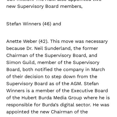
new Supervisory Board members,
Stefan Winners (46) and
Anette Weber (42). This move was necessary
because Dr. Neil Sunderland, the former
Chairman of the Supervisory Board, and
Simon Guild, member of the Supervisory
Board, both notified the company in March
of their decision to step down from the
Supervisory Board as of the AGM. Stefan
Winners is a member of the Executive Board
of the Hubert Burda Media Group where he is
responsible for Burda’s digital sector. He was
appointed the new Chairman of the