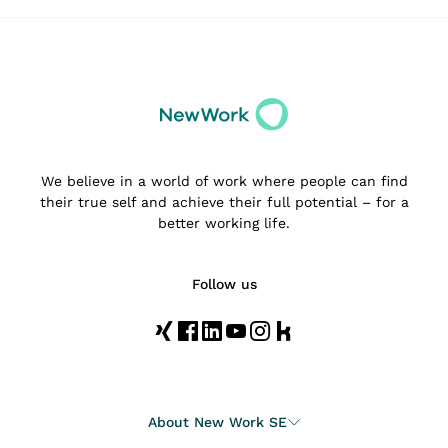
We believe in a world of work where people can find
their true self and achieve their full potential – for a
better working life.
Follow us
About New Work SE