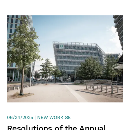
06/24/2025 | NEW WORK SE
Resolutions of the Annual