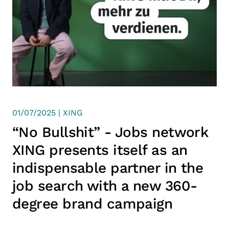
01/07/2025 | XING
“No Bullshit” - Jobs network
XING presents itself as an
indispensable partner in the
job search with a new 360-
degree brand campaign