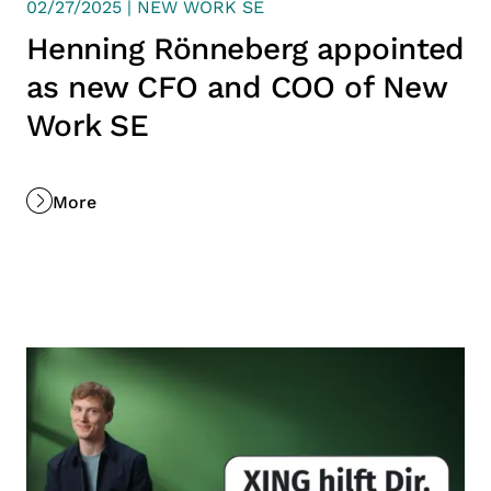
02/27/2025 | NEW WORK SE
Henning Rönneberg appointed
as new CFO and COO of New
Work SE
More