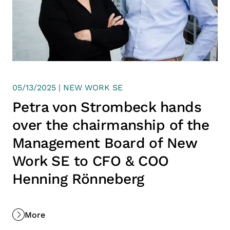
05/13/2025 | NEW WORK SE
Petra von Strombeck hands
over the chairmanship of the
Management Board of New
Work SE to CFO & COO
Henning Rönneberg
More