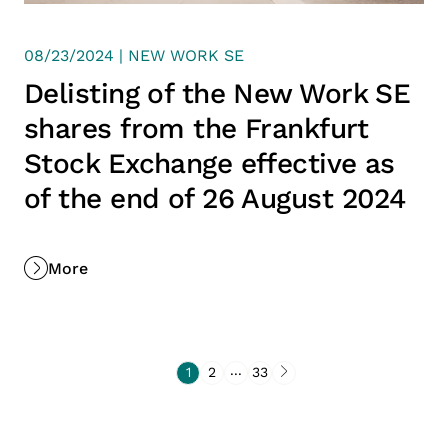
08/23/2024 | NEW WORK SE
Delisting of the New Work SE
shares from the Frankfurt
Stock Exchange effective as
of the end of 26 August 2024
More
...
1
2
33