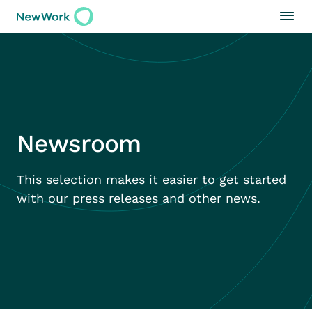
Newsroom
This selection makes it easier to get started
with our press releases and other news.