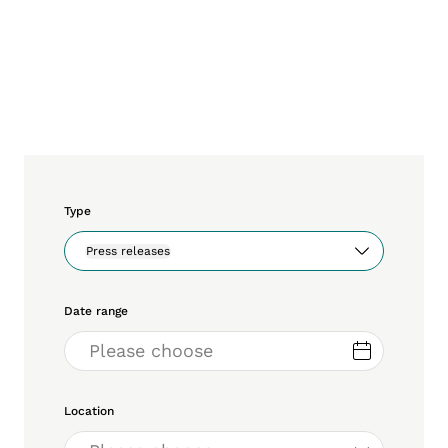
Type
Press releases
Date range
Location