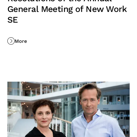
General Meeting of New Work
SE
More