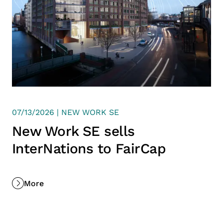
07/13/2026 | NEW WORK SE
New Work SE sells
InterNations to FairCap
More