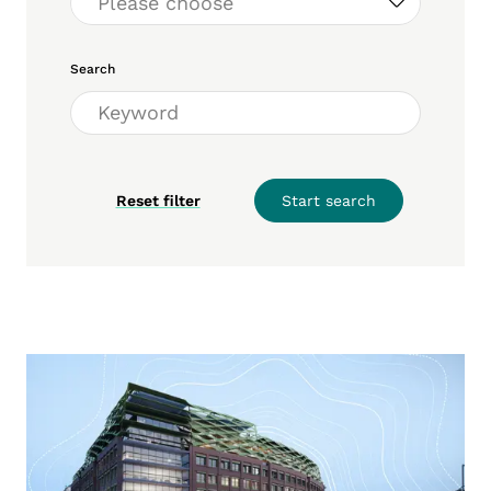
Search
Reset filter
Start search